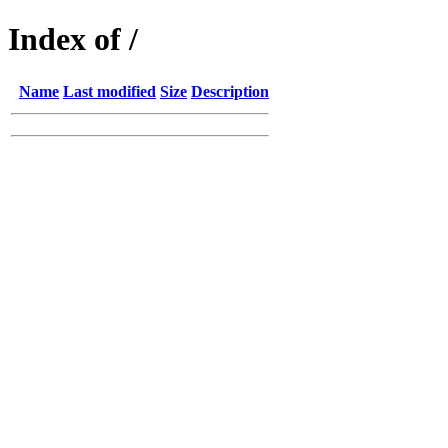
Index of /
Name
Last modified
Size
Description